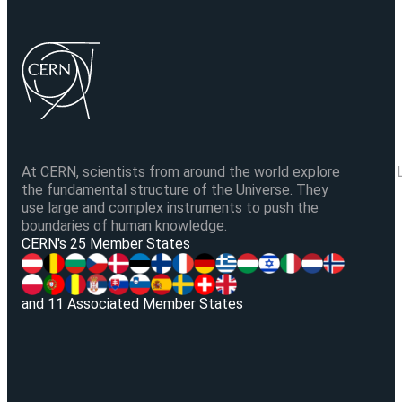
At CERN, scientists from around the world explore
the fundamental structure of the Universe. They
use large and complex instruments to push the
boundaries of human knowledge.
V
CERN's 25 Member States
and 11 Associated Member States