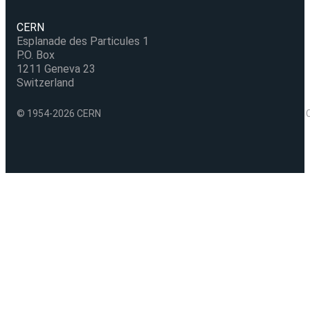
CERN
Esplanade des Particules 1
P.O. Box
1211 Geneva 23
Switzerland
© 1954-2026 CERN