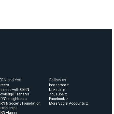
ERN and You
Follow us
reers
Instagram
siness with CERN
LinkedIn
owledge Transfer
YouTube
RN's neighbours
Facebook
RN & Society Foundation
More Social Accounts
rtnerships
RN Alumni