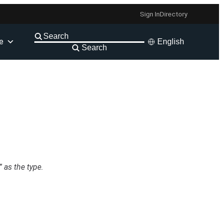
Sign In
Directory
e
English
Search
 as the type.