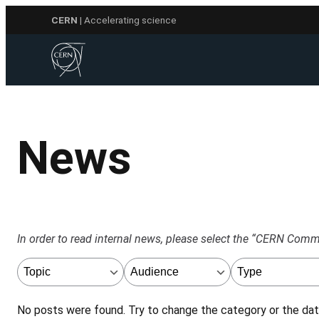
Skip
CERN
| Accelerating science
to
content
News
In order to read internal news, please select the “CERN Communi
No posts were found. Try to change the category or the date