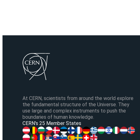
At CERN, scientists from around the world explore
the fundamental structure of the Universe. They
use large and complex instruments to push the
boundaries of human knowledge.
CERN's 25 Member States