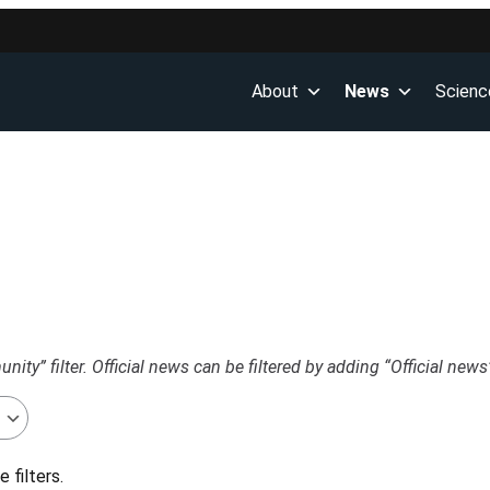
About
News
Scienc
ty” filter. Official news can be filtered by adding “Official news”
 filters.