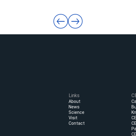
Links
C
About
Ca
News
Bu
Science
Kn
Visit
CE
Contact
CE
Pa
CE