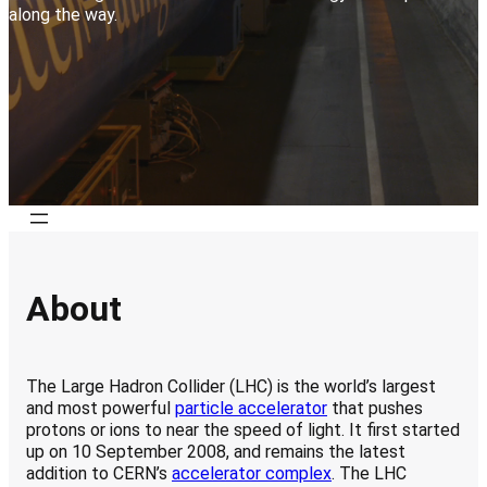
along the way
.
About
The Large Hadron Collider (LHC) is the world’s largest
and most powerful
particle accelerator
that pushes
protons or ions to near the speed of light
. It first started
up on 10 September 2008, and remains the latest
addition to CERN’s
accelerator complex
. The LHC