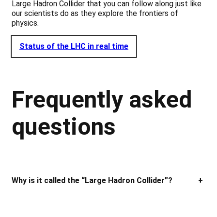
Large Hadron Collider that you can follow along just like
our scientists do as they explore the frontiers of
physics.
Status of the LHC in real time
Frequently asked
questions
Why is it called the “Large Hadron Collider”?
+