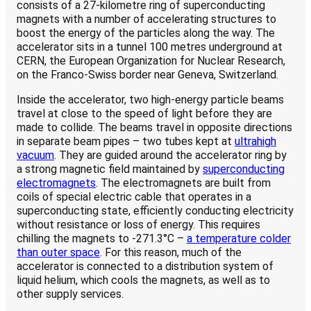
consists of a 27-kilometre ring of superconducting
magnets with a number of accelerating structures to
boost the energy of the particles along the way. The
accelerator sits in a tunnel 100 metres underground at
CERN, the European Organization for Nuclear Research,
on the Franco-Swiss border near Geneva, Switzerland.
Inside the accelerator, two high-energy particle beams
travel at close to the speed of light before they are
made to collide. The beams travel in opposite directions
in separate beam pipes – two tubes kept at
ultrahigh
vacuum
. They are guided around the accelerator ring by
a strong magnetic field maintained by
superconducting
electromagnets
. The electromagnets are built from
coils of special electric cable that operates in a
superconducting state, efficiently conducting electricity
without resistance or loss of energy. This requires
chilling the magnets to ‑271.3°C –
a temperature colder
than outer space
. For this reason, much of the
accelerator is connected to a distribution system of
liquid helium, which cools the magnets, as well as to
other supply services.