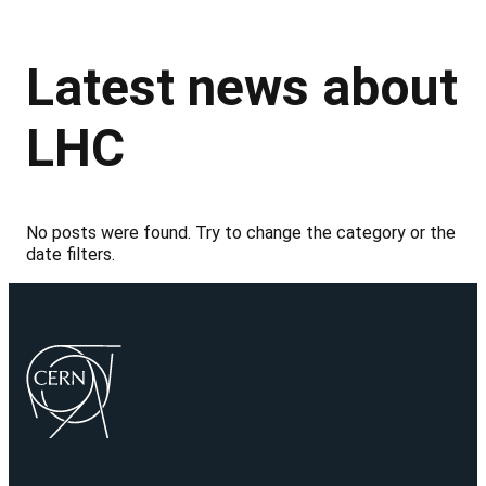
Latest news about
LHC
No posts were found. Try to change the category or the
date filters.