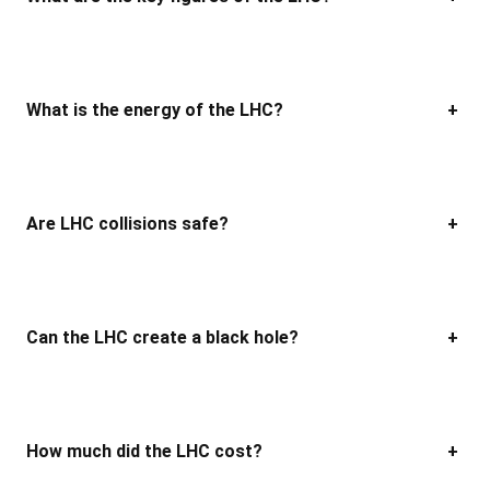
What is the energy of the LHC?
+
Are LHC collisions safe?
+
Can the LHC create a black hole?
+
How much did the LHC cost?
+