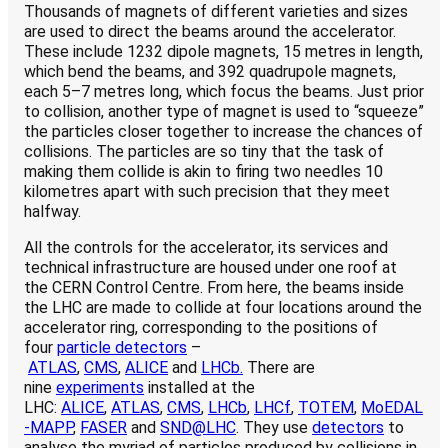
Thousands of magnets of different varieties and sizes
are used to direct the beams around the accelerator.
These include 1232 dipole magnets, 15 metres in length,
which bend the beams, and 392 quadrupole magnets,
each 5–7 metres long, which focus the beams. Just prior
to collision, another type of magnet is used to “squeeze”
the particles closer together to increase the chances of
collisions. The particles are so tiny that the task of
making them collide is akin to firing two needles 10
kilometres apart with such precision that they meet
halfway.
All the controls for the accelerator, its services and
technical infrastructure are housed under one roof at
the CERN Control Centre. From here, the beams inside
the LHC are made to collide at four locations around the
accelerator ring, corresponding to the positions of
four
particle detectors
–
ATLAS
,
CMS
,
ALICE
and
LHCb.
There are
nine
experiments
installed at the
LHC:
ALICE
,
ATLAS
,
CMS
,
LHCb
,
LHCf
,
TOTEM
,
MoEDAL
-MAPP
,
FASER
and
SND@LHC
. They use
detectors
to
analyse the myriad of particles produced by collisions in