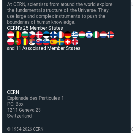
At CERN, scientists from around the world explore
the fundamental structure of the Universe. They
use large and complex instruments to push the
boundaries of human knowledge.
V
CERN's 25 Member States
and 11 Associated Member States
CERN
Esplanade des Particules 1
P.O. Box
1211 Geneva 23
Switzerland
© 1954-2026 CERN