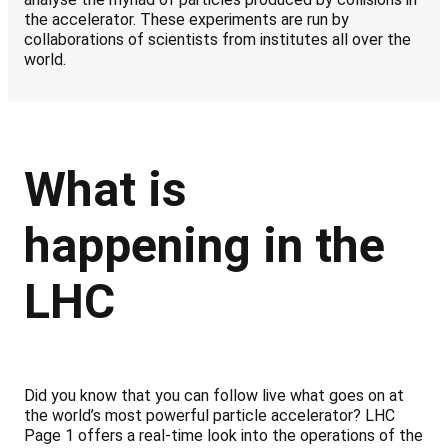
the accelerator. These experiments are run by
collaborations of scientists from institutes all over the
world.
What is
happening in the
LHC
Did you know that you can follow live what goes on at
the world’s most powerful particle accelerator? LHC
Page 1 offers a real-time look into the operations of the