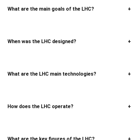
What are the main goals of the LHC?
+
When was the LHC designed?
+
What are the LHC main technologies?
+
How does the LHC operate?
+
What are the key figures of
the
LHC?
+