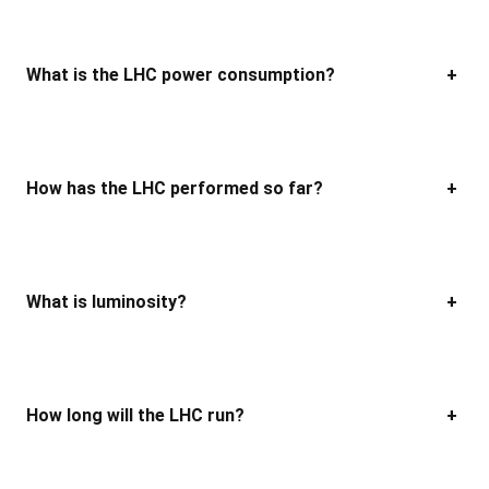
What is the LHC power consumption?
+
How has the LHC performed so far?
+
What is luminosity?
+
How long will the LHC run?
+