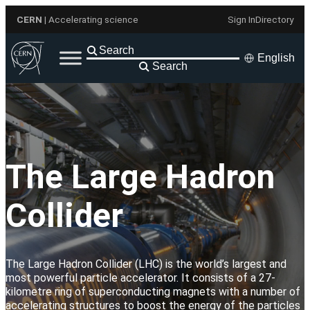
Skip
CERN
| Accelerating science
Sign In
Directory
to
content
English
Search
The Large Hadron
Collider
The Large Hadron Collider (LHC) is the world’s largest and
most powerful particle accelerator. It consists of a 27-
kilometre ring of superconducting magnets with a number of
accelerating structures to boost the energy of the particles