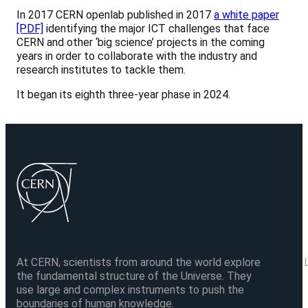
In 2017 CERN openlab published in 2017
a white paper
[PDF]
identifying the major ICT challenges that face
CERN and other ‘big science’ projects in the coming
years in order to collaborate with the industry and
research institutes to tackle them.
It began its eighth three-year phase in 2024.
At CERN, scientists from around the world explore
the fundamental structure of the Universe. They
use large and complex instruments to push the
boundaries of human knowledge.