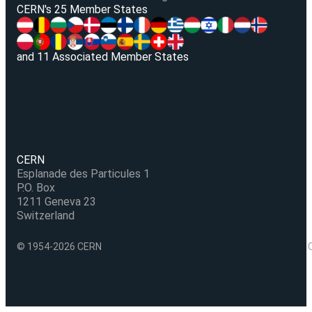
V
CERN's 25 Member States
and 11 Associated Member States
CERN
Esplanade des Particules 1
P.O. Box
1211 Geneva 23
Switzerland
© 1954-2026 CERN