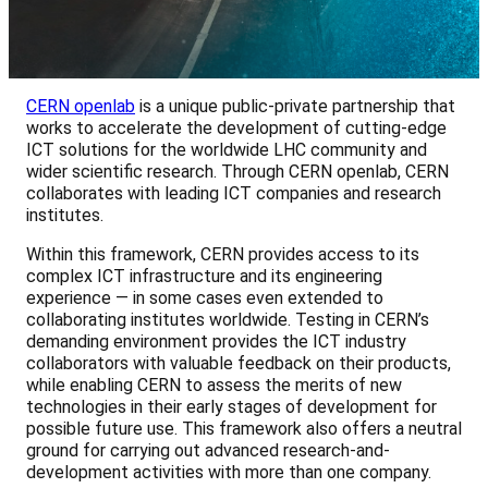
CERN openlab
is a unique public-private partnership that
works to accelerate the development of cutting-edge
ICT solutions for the worldwide LHC community and
wider scientific research. Through CERN openlab, CERN
collaborates with leading ICT companies and research
institutes.
Within this framework, CERN provides access to its
complex ICT infrastructure and its engineering
experience — in some cases even extended to
collaborating institutes worldwide. Testing in CERN’s
demanding environment provides the ICT industry
collaborators with valuable feedback on their products,
while enabling CERN to assess the merits of new
technologies in their early stages of development for
possible future use. This framework also offers a neutral
ground for carrying out advanced research-and-
development activities with more than one company.