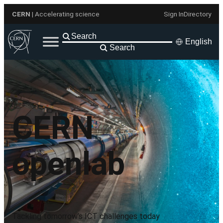
Skip
CERN
| Accelerating science
Sign In
Directory
to
content
English
Search
CERN
openlab
Tackling tomorrow’s ICT challenges today