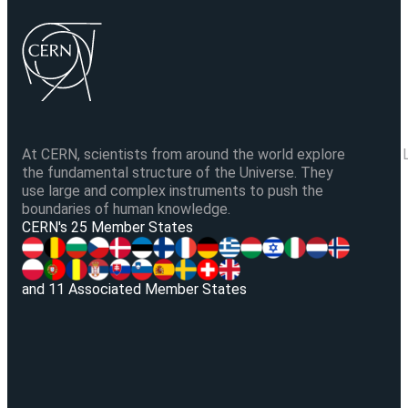
At CERN, scientists from around the world explore
the fundamental structure of the Universe. They
use large and complex instruments to push the
boundaries of human knowledge.
V
CERN's 25 Member States
and 11 Associated Member States