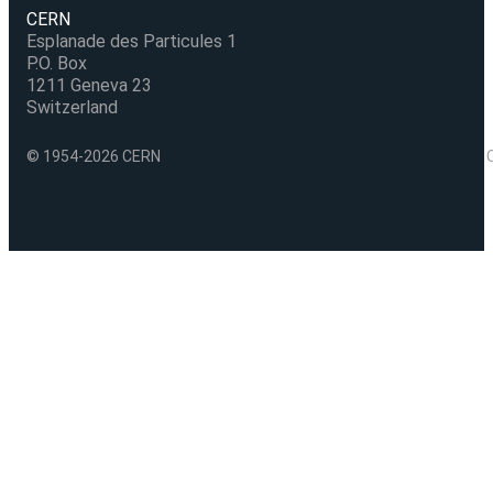
CERN
Esplanade des Particules 1
P.O. Box
1211 Geneva 23
Switzerland
© 1954-2026 CERN