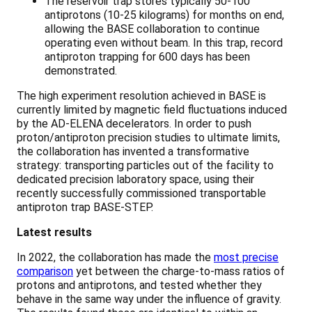
The reservoir trap stores typically 50-100
antiprotons (10-25 kilograms) for months on end,
allowing the BASE collaboration to continue
operating even without beam. In this trap, record
antiproton trapping for 600 days has been
demonstrated.
The high experiment resolution achieved in BASE is
currently limited by magnetic field fluctuations induced
by the AD-ELENA decelerators. In order to push
proton/antiproton precision studies to ultimate limits,
the collaboration has invented a transformative
strategy: transporting particles out of the facility to
dedicated precision laboratory space, using their
recently successfully commissioned transportable
antiproton trap BASE-STEP.
Latest results
In 2022, the collaboration has made the
most precise
comparison
yet between the charge-to-mass ratios of
protons and antiprotons, and tested whether they
behave in the same way under the influence of gravity.