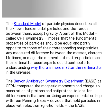
The
Standard Model
of particle physics describes all
the known fundamental particles and the forces
between them, except gravity. A part of this Model –
called CPT symmetry – implies that the fundamental
properties of particles should be equal and partly
opposite to those of their corresponding antiparticles.
Any measured difference between the masses, charges,
lifetimes, or magnetic moments of matter particles and
their antimatter counterparts could contribute to
understanding
why there is more matter than antimatter
in the universe.
The
Baryon Antibaryon Symmetry Experiment
(BASE) at
CERN compares the magnetic moments and charge-to-
mass ratios of protons and antiprotons to look for
differences in that sector. Using an experimental set-up
with four Penning traps – devices that hold particles in
place with electromagnetic fields – the BASE