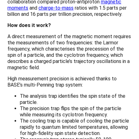
collaboration compared proton-antiproton
magnetic
moments
and
charge-to-mass
ratios with 1.5 parts per
billion and 16 parts per trillion precision, respectively.
How does it work?
A direct measurement of the magnetic moment requires
the measurements of two frequencies: the Larmor
frequency, which characterises the precession of the
spin of a particle, and the cyclotron frequency, which
describes a charged particle’s trajectory oscillations in a
magnetic field.
High measurement precision is achieved thanks to
BASE’s multi-Penning trap system:
The analysis trap identifies the spin state of the
particle.
The precision trap flips the spin of the particle
while measuring its cyclotron frequency.
The cooling trap is capable of cooling the particle
rapidly to quantum limited temperatures, allowing
for high-fidelity spin state detection.