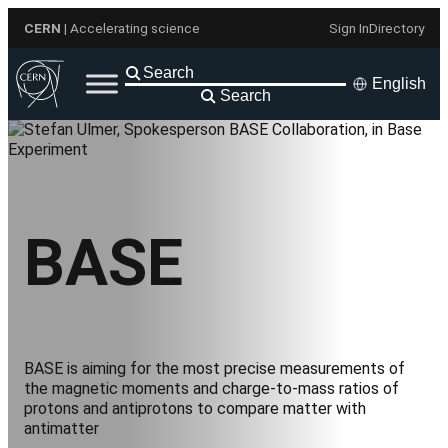
Skip
CERN
| Accelerating science
Sign In
Directory
to
content
English
Search
BASE
BASE is aiming for the most precise measurements of
the magnetic moments and charge-to-mass ratios of
protons and antiprotons to compare matter with
antimatter