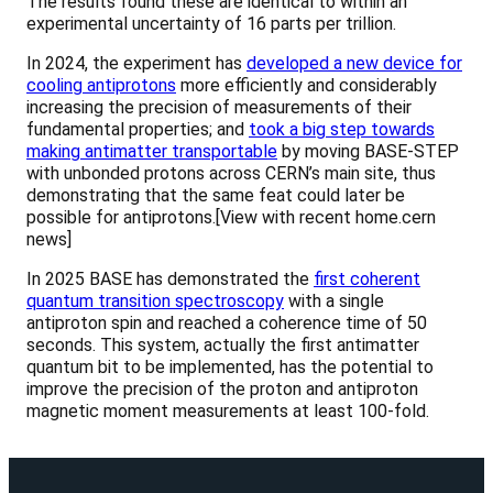
The results found these are identical to within an
experimental uncertainty of 16 parts per trillion.
In 2024, the experiment has
developed a new device for
cooling antiprotons
more efficiently and considerably
increasing the precision of measurements of their
fundamental properties; and
took a big step towards
making antimatter transportable
by moving BASE-STEP
with unbonded protons across CERN’s main site, thus
demonstrating that the same feat could later be
possible for antiprotons.[View with recent home.cern
news]
In 2025 BASE has demonstrated the
first coherent
quantum transition spectroscopy
with a single
antiproton spin and reached a coherence time of 50
seconds. This system, actually the first antimatter
quantum bit to be implemented, has the potential to
improve the precision of the proton and antiproton
magnetic moment measurements at least 100-fold.