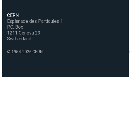
CERN
Esplanade des Particules 1
P.O. Box
1211 Geneva 23
Switzerland
© 1954-2026 CERN