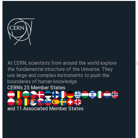
At CERN, scientists from around the world explore
the fundamental structure of the Universe. They
use large and complex instruments to push the
boundaries of human knowledge.
V
CERN's 25 Member States
and 11 Associated Member States