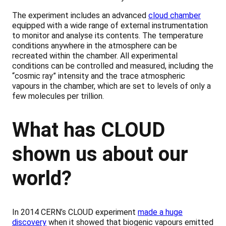
The experiment includes an advanced
cloud chamber
equipped with a wide range of external instrumentation
to monitor and analyse its contents. The temperature
conditions anywhere in the atmosphere can be
recreated within the chamber. All experimental
conditions can be controlled and measured, including the
“cosmic ray” intensity and the trace atmospheric
vapours in the chamber, which are set to levels of only a
few molecules per trillion.
What has CLOUD
shown us about our
world?
In 2014 CERN’s CLOUD experiment
made a huge
discovery
when it showed that biogenic vapours emitted