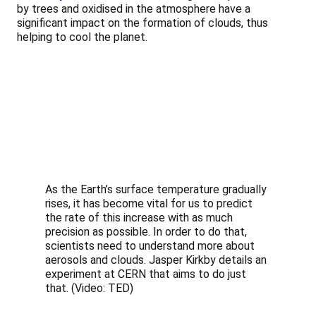
by trees and oxidised in the atmosphere have a
significant impact on the formation of clouds, thus
helping to cool the planet.
As the Earth’s surface temperature gradually
rises, it has become vital for us to predict
the rate of this increase with as much
precision as possible. In order to do that,
scientists need to understand more about
aerosols and clouds. Jasper Kirkby details an
experiment at CERN that aims to do just
that. (Video: TED)