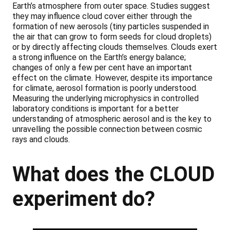
Earth’s atmosphere from outer space. Studies suggest
they may influence cloud cover either through the
formation of new aerosols (tiny particles suspended in
the air that can grow to form seeds for cloud droplets)
or by directly affecting clouds themselves. Clouds exert
a strong influence on the Earth’s energy balance;
changes of only a few per cent have an important
effect on the climate. However, despite its importance
for climate, aerosol formation is poorly understood.
Measuring the underlying microphysics in controlled
laboratory conditions is important for a better
understanding of atmospheric aerosol and is the key to
unravelling the possible connection between cosmic
rays and clouds.
What does the CLOUD
experiment do?