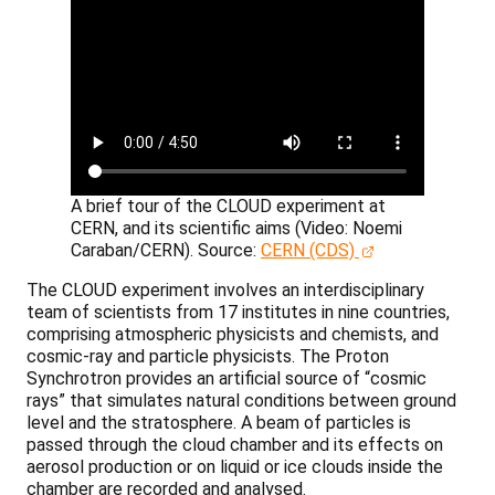
A brief tour of the CLOUD experiment at
CERN, and its scientific aims (Video: Noemi
Caraban/CERN).
Source:
CERN (CDS)
The CLOUD experiment involves an interdisciplinary
team of scientists from 17 institutes in nine countries,
comprising atmospheric physicists and chemists, and
cosmic-ray and particle physicists. The Proton
Synchrotron provides an artificial source of “cosmic
rays” that simulates natural conditions between ground
level and the stratosphere. A beam of particles is
passed through the cloud chamber and its effects on
aerosol production or on liquid or ice clouds inside the
chamber are recorded and analysed.