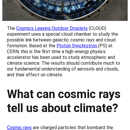
The
Cosmics Leaving Outdoor Droplets
(CLOUD)
experiment uses a special cloud chamber to study the
possible link between galactic cosmic rays and cloud
formation. Based at the
Proton Synchrotron
(PS) at
CERN, this is the first time a high-energy physics
accelerator has been used to study atmospheric and
climate science. The results should contribute much to
our fundamental understanding of aerosols and clouds,
and their affect on climate.
What can cosmic rays
tell us about climate?
Cosmic rays
are charged particles that bombard the