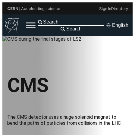
Skip
CERN
| Accelerating science
Sign In
Directory
to
content
English
Search
CMS
The CMS detector uses a huge solenoid magnet to
bend the paths of particles from collisions in the LHC