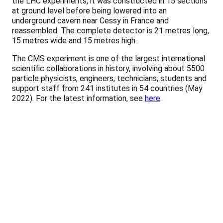
the LHC experiments, it was constructed in 15 sections
at ground level before being lowered into an
underground cavern near Cessy in France and
reassembled. The complete detector is 21 metres long,
15 metres wide and 15 metres high.
The CMS experiment is one of the largest international
scientific collaborations in history, involving about 5500
particle physicists, engineers, technicians, students and
support staff from 241 institutes in 54 countries (May
2022). For the latest information, see
here
.