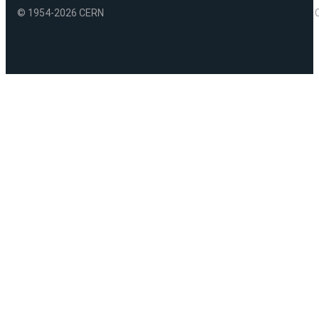
© 1954-2026 CERN