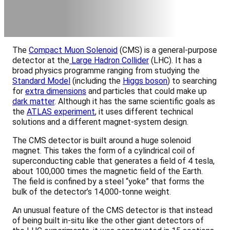
The
Compact Muon Solenoid
(CMS) is a general-purpose
detector at the
Large Hadron Collider
(LHC). It has a
broad physics programme ranging from studying the
Standard Model
(including the
Higgs boson
) to searching
for
extra dimensions
and particles that could make up
dark matter
. Although it has the same scientific goals as
the
ATLAS experiment
, it uses different technical
solutions and a different magnet-system design.
The CMS detector is built around a huge solenoid
magnet. This takes the form of a cylindrical coil of
superconducting cable that generates a field of 4 tesla,
about 100,000 times the magnetic field of the Earth.
The field is confined by a steel “yoke” that forms the
bulk of the detector’s 14,000-tonne weight.
An unusual feature of the CMS detector is that instead
of being built in-situ like the other giant detectors of