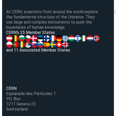
At CERN, scientists from around the world explore
the fundamental structure of the Universe. They
use large and complex instruments to push the
boundaries of human knowledge.
V
CERN's 25 Member States
and 11 Associated Member States
CERN
Esplanade des Particules 1
P.O. Box
1211 Geneva 23
Switzerland