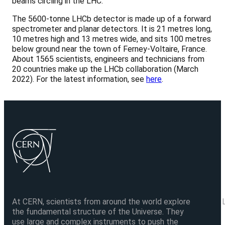
beams circling in the LHC.
The 5600-tonne LHCb detector is made up of a forward
spectrometer and planar detectors. It is 21 metres long,
10 metres high and 13 metres wide, and sits 100 metres
below ground near the town of Ferney-Voltaire, France.
About 1565 scientists, engineers and technicians from
20 countries make up the LHCb collaboration (March
2022). For the latest information, see
here
.
At CERN, scientists from around the world explore
the fundamental structure of the Universe. They
use large and complex instruments to push the