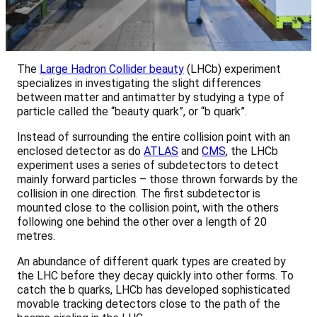
The
Large Hadron Collider beauty
(LHCb) experiment
specializes in investigating the slight differences
between matter and antimatter by studying a type of
particle called the “beauty quark”, or “b quark”.
Instead of surrounding the entire collision point with an
enclosed detector as do
ATLAS
and
CMS
, the LHCb
experiment uses a series of subdetectors to detect
mainly forward particles – those thrown forwards by the
collision in one direction. The first subdetector is
mounted close to the collision point, with the others
following one behind the other over a length of 20
metres.
An abundance of different quark types are created by
the LHC before they decay quickly into other forms. To
catch the b quarks, LHCb has developed sophisticated
movable tracking detectors close to the path of the