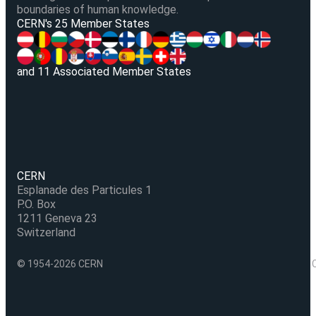
boundaries of human knowledge.
V
CERN's 25 Member States
and 11 Associated Member States
CERN
Esplanade des Particules 1
P.O. Box
1211 Geneva 23
Switzerland
© 1954-2026 CERN