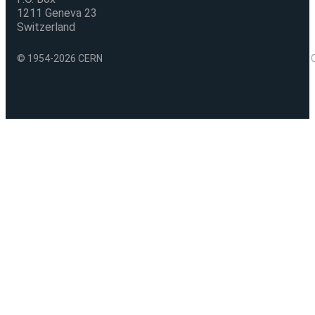
1211 Geneva 23
Switzerland
© 1954-2026 CERN