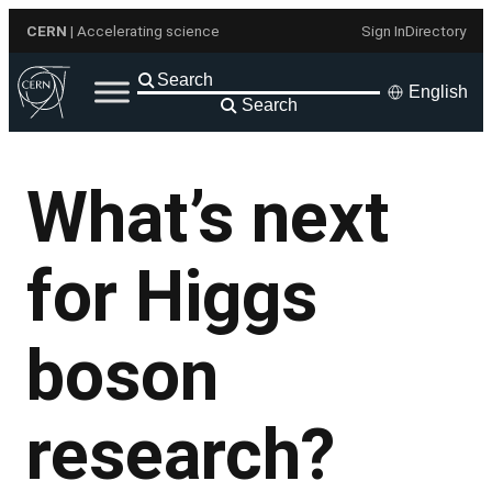
Skip
CERN
| Accelerating science
Sign In
Directory
to
content
English
Search
What’s next
for Higgs
boson
research?