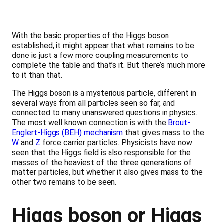
With the basic properties of the Higgs boson
established, it might appear that what remains to be
done is just a few more coupling measurements to
complete the table and that’s it. But there’s much more
to it than that.
The Higgs boson is a mysterious particle, different in
several ways from all particles seen so far, and
connected to many unanswered questions in physics.
The most well known connection is with the
Brout-
Englert-Higgs (BEH) mechanism
that gives mass to the
W
and
Z
force carrier particles. Physicists have now
seen that the Higgs field is also responsible for the
masses of the heaviest of the three generations of
matter particles, but whether it also gives mass to the
other two remains to be seen.
Higgs boson or Higgs