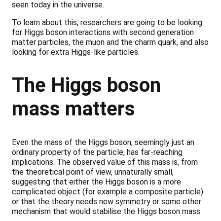
seen today in the universe.
To learn about this, researchers are going to be looking
for Higgs boson interactions with second generation
matter particles, the muon and the charm quark, and also
looking for extra Higgs-like particles.
The Higgs boson
mass matters
Even the mass of the Higgs boson, seemingly just an
ordinary property of the particle, has far-reaching
implications. The observed value of this mass is, from
the theoretical point of view, unnaturally small,
suggesting that either the Higgs boson is a more
complicated object (for example a composite particle)
or that the theory needs new symmetry or some other
mechanism that would stabilise the Higgs boson mass.