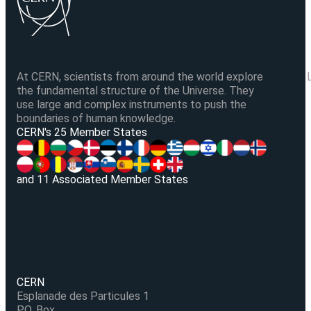
At CERN, scientists from around the world explore
the fundamental structure of the Universe. They
use large and complex instruments to push the
boundaries of human knowledge.
V
CERN's 25 Member States
and 11 Associated Member States
CERN
Esplanade des Particules 1
P.O. Box