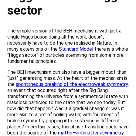
sector
The simple version of the BEH mechanism, with just a
single Higgs boson doing all the work, doesn’t
necessarily have to be the one realised in Nature. In
many extensions of the
Standard Model
there is a whole
“Higgs sector” of particles stemming from some more
fundamental principles.
The BEH mechanism can also have a bigger impact than
“just” generating mass. At the heart of the mechanism is
the
spontaneous breaking of the electroweak symmetry
,
an event that occurred right after the Big Bang,
transforming the universe from a symmetrical state with
massless particles to the state that we see today. But
how did that happen? Was it a gradual change or was it
more akin to a pot of boiling water, with “bubbles” of
broken symmetry popping into existence in different
places? In certain cases, this phase transition could have
been the source of the
matter–antimatter asymmetry