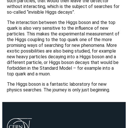
such particles, that would then leave the detector
without interacting, which is the subject of searches for
so-called “invisible Higgs decays”.
The interaction between the Higgs boson and the top
quark is also very sensitive to the influence of new
particles. This makes the experimental measurement of
the Higgs coupling to the top quark one of the more
promising ways of searching for new phenomena. More
exotic possibilities are also being studied, for example
new heavy particles decaying into a Higgs boson and a
different particle, or Higgs boson decays that would be
forbidden in the Standard Model – for example into a
top quark and a muon.
The Higgs boson is a fantastic laboratory for new
physics searches. The journey is only just beginning.