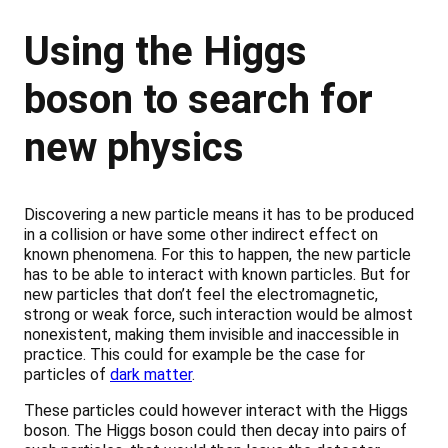
Using the Higgs
boson to search for
new physics
Discovering a new particle means it has to be produced
in a collision or have some other indirect effect on
known phenomena. For this to happen, the new particle
has to be able to interact with known particles. But for
new particles that don’t feel the electromagnetic,
strong or weak force, such interaction would be almost
nonexistent, making them invisible and inaccessible in
practice. This could for example be the case for
particles of
dark matter
.
These particles could however interact with the Higgs
boson. The Higgs boson could then decay into pairs of