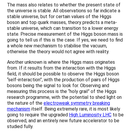
The mass also relates to whether the present state of
the universe is stable. All observations so far indicate a
stable universe, but for certain values of the Higgs
boson and top quark masses, theory predicts a meta-
stable universe, which can transition to a lower energy
state. Precise measurement of the Higgs boson mass is
going to tell us if this is the case. If yes, we need to find
a whole new mechanism to stabilise the vacuum,
otherwise the theory would not agree with reality.
Another unknown is where the Higgs mass originates
from. If it results from the interaction with the Higgs
field, it should be possible to observe the Higgs boson
“self-interaction”, with the production of pairs of Higgs
bosons being the signal to look for. Observing and
measuring this process is the “holy grail” of the Higgs
research programme, with the potential to shed light on
the nature of the
electroweak symmetry breaking
mechanism
itself. Being extremely rare, it is most likely
going to require the upgraded
High Luminosity LHC
to be
observed, and an entirely new future accelerator to be
studied fully.