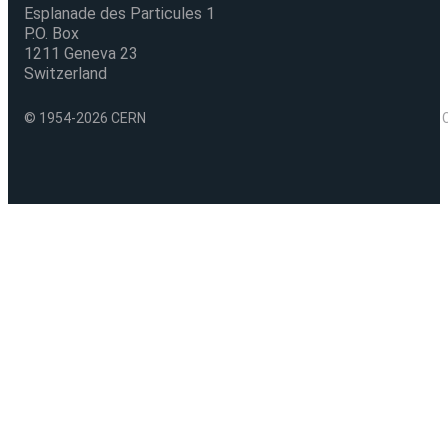
Esplanade des Particules 1
P.O. Box
1211 Geneva 23
Switzerland
© 1954-2026 CERN