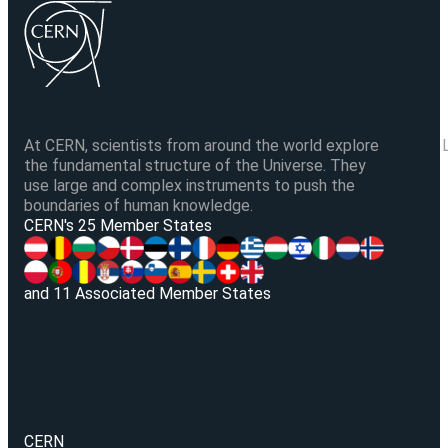
At CERN, scientists from around the world explore
the fundamental structure of the Universe. They
use large and complex instruments to push the
boundaries of human knowledge.
V
CERN's 25 Member States
and 11 Associated Member States
CERN