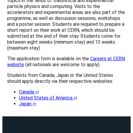
topics in the fields of theoretical and experimental
particle physics and computing. Visits to the
accelerators and experimental areas are also part of the
programme, as well as discussion sessions, workshops
and a poster session. Students are required to prepare a
short report on their work at CERN, which should be
submitted at the end of their stay. Students come for
between eight weeks (minimum stay) and 13 weeks
(maximum stay).
The application form is available on the
Careers at CERN
website
(all nationals are welcome to apply).
Students from Canada, Japan or the United States
should apply directly via their respective websites:
Canada
United States of America
Japan