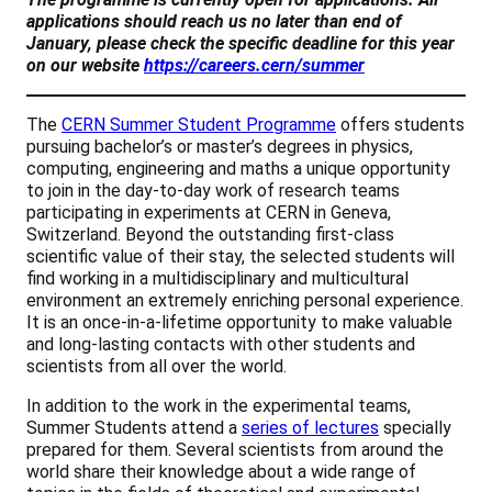
applications should reach us no later than end of
January, please check the specific deadline for this year
on our website
https://careers.cern/summer
The
CERN Summer Student Programme
offers students
pursuing bachelor’s or master’s degrees in physics,
computing, engineering and maths a unique opportunity
to join in the day-to-day work of research teams
participating in experiments at CERN in Geneva,
Switzerland. Beyond the outstanding first-class
scientific value of their stay, the selected students will
find working in a multidisciplinary and multicultural
environment an extremely enriching personal experience.
It is an once-in-a-lifetime opportunity to make valuable
and long-lasting contacts with other students and
scientists from all over the world.
In addition to the work in the experimental teams,
Summer Students attend a
series of lectures
specially
prepared for them. Several scientists from around the
world share their knowledge about a wide range of