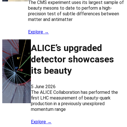
The CMS experiment uses its largest sample of
beauty mesons to date to perform a high-
precision test of subtle differences between
matter and antimatter
Explore →
ALICE’s upgraded
detector showcases
its beauty
5 June 2026
The ALICE Collaboration has performed the
first LHC measurement of beauty-quark
production in a previously unexplored
momentum range
Explore →