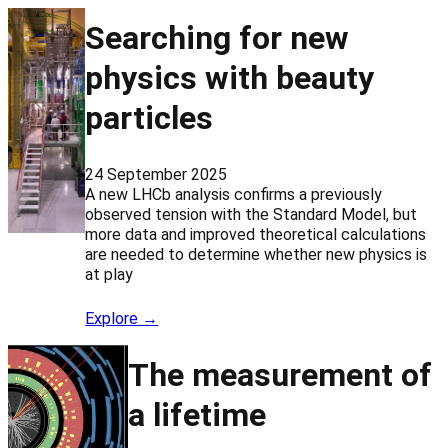
Searching for new
physics with beauty
particles
24 September 2025
A new LHCb analysis confirms a previously
observed tension with the Standard Model, but
more data and improved theoretical calculations
are needed to determine whether new physics is
at play
Explore →
The measurement of
a lifetime