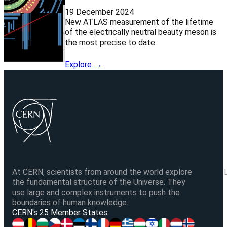
19 December 2024
New ATLAS measurement of the lifetime
of the electrically neutral beauty meson is
the most precise to date
Explore →
At CERN, scientists from around the world explore
the fundamental structure of the Universe. They
use large and complex instruments to push the
boundaries of human knowledge.
V
CERN's 25 Member States