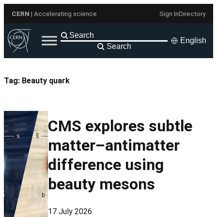
Skip
CERN
| Accelerating science
Sign In
Directory
to
content
English
Search
Tag:
Beauty quark
CMS explores subtle
matter–antimatter
difference using
beauty mesons
17 July 2026