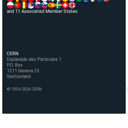
and 11 Associated Member States
CERN
Esplanade des Particules 1
P.O. Box
1211 Geneva 23
Switzerland
© 1954-2026 CERN