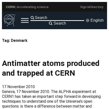
Skip
CERN
| Accelerating science
Sign In
Directory
to
content
English
Search
Tag:
Denmark
Antimatter atoms produced
and trapped at CERN
17 November 2010
Geneva, 17 November 2010. The ALPHA experiment at
CERN1 has taken an important step forward in developing
techniques to understand one of the Universe’s open
questions: is there a difference between matter and