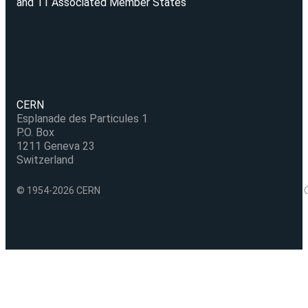
and 11 Associated Member States
CERN
Esplanade des Particules 1
P.O. Box
1211 Geneva 23
Switzerland
© 1954-2026 CERN