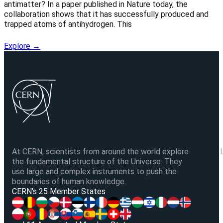
antimatter? In a paper published in Nature today, the
collaboration shows that it has successfully produced and
trapped atoms of antihydrogen. This
Explore →
At CERN, scientists from around the world explore
the fundamental structure of the Universe. They
use large and complex instruments to push the
boundaries of human knowledge.
V
CERN's 25 Member States