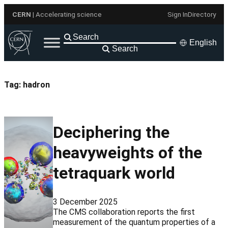
Skip
CERN
| Accelerating science
Sign In
Directory
to
content
English
Search
Tag:
hadron
Deciphering the
heavyweights of the
tetraquark world
3 December 2025
The CMS collaboration reports the first
measurement of the quantum properties of a