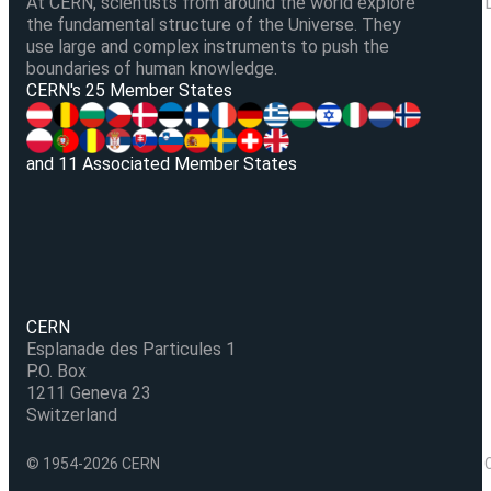
At CERN, scientists from around the world explore
the fundamental structure of the Universe. They
use large and complex instruments to push the
boundaries of human knowledge.
V
CERN's 25 Member States
and 11 Associated Member States
CERN
Esplanade des Particules 1
P.O. Box
1211 Geneva 23
Switzerland
© 1954-2026 CERN