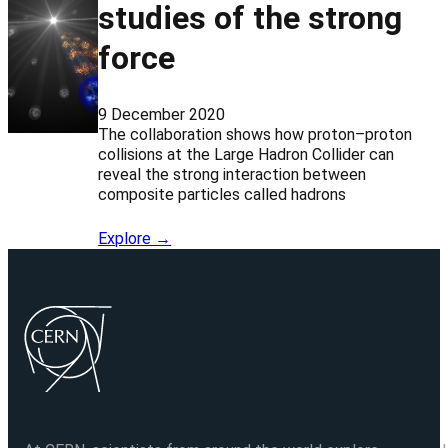
studies of the strong
force
9 December 2020
The collaboration shows how proton–proton
collisions at the Large Hadron Collider can
reveal the strong interaction between
composite particles called hadrons
Explore →