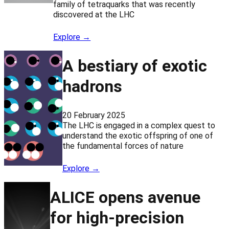
family of tetraquarks that was recently
discovered at the LHC
Explore →
A bestiary of exotic
hadrons
20 February 2025
The LHC is engaged in a complex quest to
understand the exotic offspring of one of
the fundamental forces of nature
Explore →
ALICE opens avenue
for high-precision