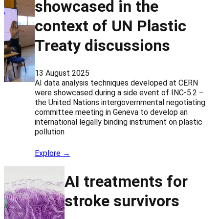
showcased in the
context of UN Plastic
Treaty discussions
13 August 2025
AI data analysis techniques developed at CERN
were showcased during a side event of INC-5.2 –
the United Nations intergovernmental negotiating
committee meeting in Geneva to develop an
international legally binding instrument on plastic
pollution
Explore →
AI treatments for
stroke survivors