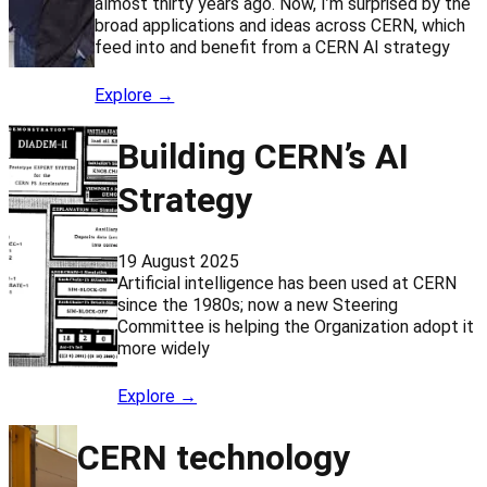
almost thirty years ago. Now, I’m surprised by the
broad applications and ideas across CERN, which
feed into and benefit from a CERN AI strategy
Explore →
Building CERN’s AI
Strategy
19 August 2025
Artificial intelligence has been used at CERN
since the 1980s; now a new Steering
Committee is helping the Organization adopt it
more widely
Explore →
CERN technology