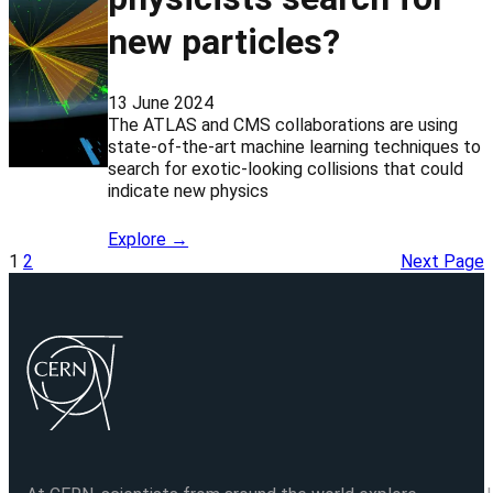
new particles?
13 June 2024
The ATLAS and CMS collaborations are using
state-of-the-art machine learning techniques to
search for exotic-looking collisions that could
indicate new physics
Explore →
1
2
Next Page