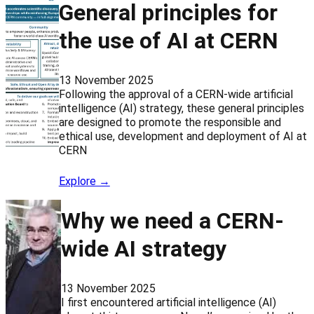
General principles for
the use of AI at CERN
13 November 2025
Following the approval of a CERN-wide artificial
intelligence (AI) strategy, these general principles
are designed to promote the responsible and
ethical use, development and deployment of AI at
CERN
Explore →
Why we need a CERN-
wide AI strategy
13 November 2025
I first encountered artificial intelligence (AI)