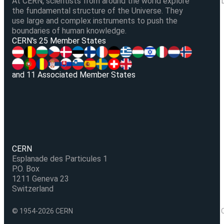
At CERN, scientists from around the world explore
the fundamental structure of the Universe. They
use large and complex instruments to push the
boundaries of human knowledge.
V
CERN's 25 Member States
and 11 Associated Member States
CERN
Esplanade des Particules 1
P.O. Box
1211 Geneva 23
Switzerland
© 1954-2026 CERN