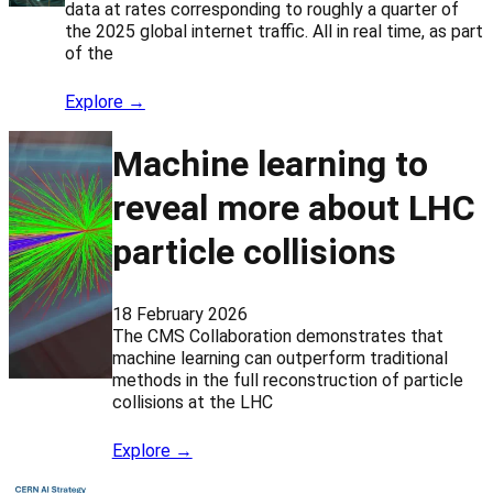
data at rates corresponding to roughly a quarter of
the 2025 global internet traffic. All in real time, as part
of the
Explore →
Machine learning to
reveal more about LHC
particle collisions
18 February 2026
The CMS Collaboration demonstrates that
machine learning can outperform traditional
methods in the full reconstruction of particle
collisions at the LHC
Explore →