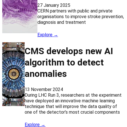
27 January 2025
CERN partners with public and private
organisations to improve stroke prevention,
diagnosis and treatment
Explore →
CMS develops new AI
algorithm to detect
anomalies
13 November 2024
During LHC Run 3, researchers at the experiment
have deployed an innovative machine learning
technique that will improve the data quality of
one of the detector’s most crucial components
Explore →