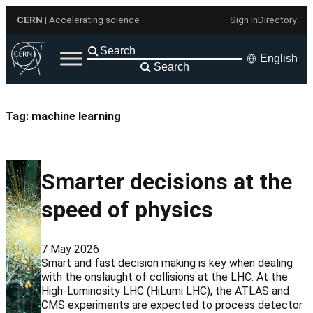
Skip
CERN
| Accelerating science
Sign In
Directory
to
content
English
Search
Tag:
machine learning
Smarter decisions at the
speed of physics
7 May 2026
Smart and fast decision making is key when dealing
with the onslaught of collisions at the LHC. At the
High-Luminosity LHC (HiLumi LHC), the ATLAS and
CMS experiments are expected to process detector