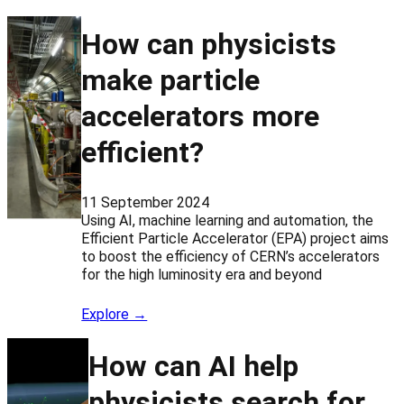
How can physicists
make particle
accelerators more
efficient?
11 September 2024
Using AI, machine learning and automation, the
Efficient Particle Accelerator (EPA) project aims
to boost the efficiency of CERN’s accelerators
for the high luminosity era and beyond
Explore →
How can AI help
physicists search for