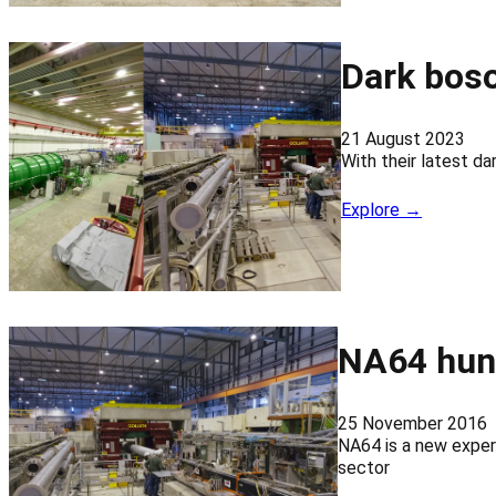
Dark boso
21 August 2023
With their latest d
Explore →
NA64 hunt
25 November 2016
NA64 is a new experi
sector