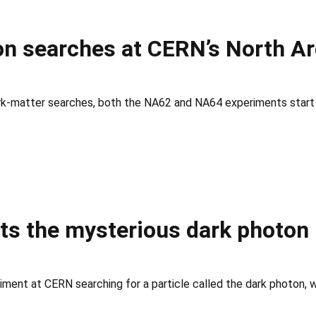
n searches at CERN’s North A
ark-matter searches, both the NA62 and NA64 experiments start 
s the mysterious dark photon
ment at CERN searching for a particle called the dark photon, whi