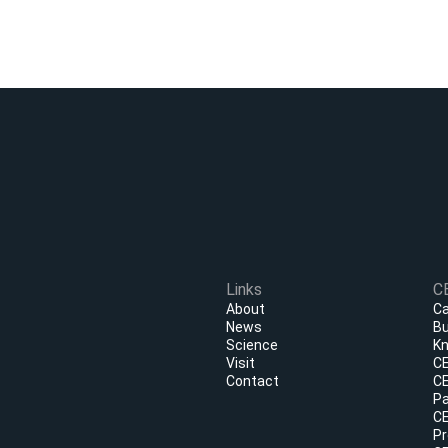
Links
C
About
Ca
News
Bu
Science
Kn
Visit
CE
Contact
CE
Pa
CE
Pr