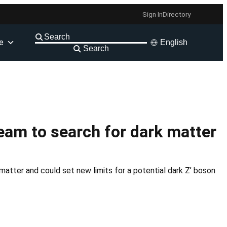
Sign In
Directory
e
English
Search
am to search for dark matter
atter and could set new limits for a potential dark Z’ boson