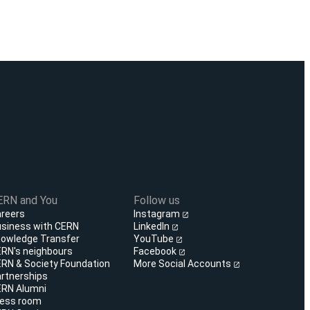
ERN and You
Follow us
reers
Instagram
siness with CERN
LinkedIn
owledge Transfer
YouTube
RN's neighbours
Facebook
RN & Society Foundation
More Social Accounts
rtnerships
RN Alumni
ess room