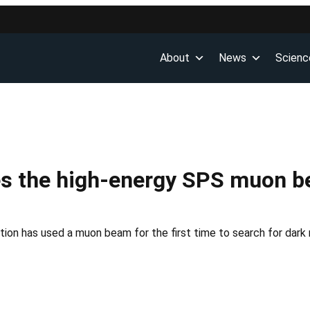
About
News
Scienc
s the high-energy SPS muon be
ion has used a muon beam for the first time to search for dark m