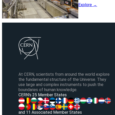
Explore →
At CERN, scientists from around the world explore
the fundamental structure of the Universe. They
use large and complex instruments to push the
boundaries of human knowledge.
CERN's 25 Member States
and 11 Associated Member States