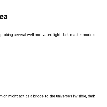
rea
probing several well motivated light dark-matter models
ch might act as a bridge to the universe’s invisible, dark