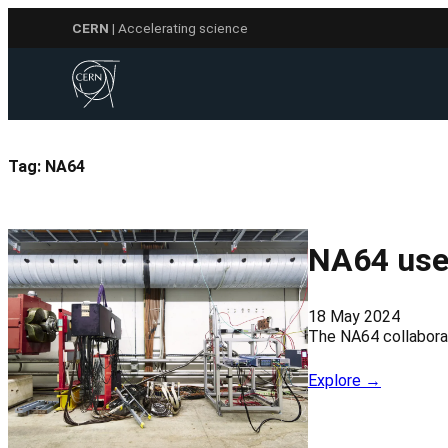
Skip
CERN
| Accelerating science
to
content
Tag:
NA64
NA64 use
18 May 2024
The NA64 collaborat
Explore →