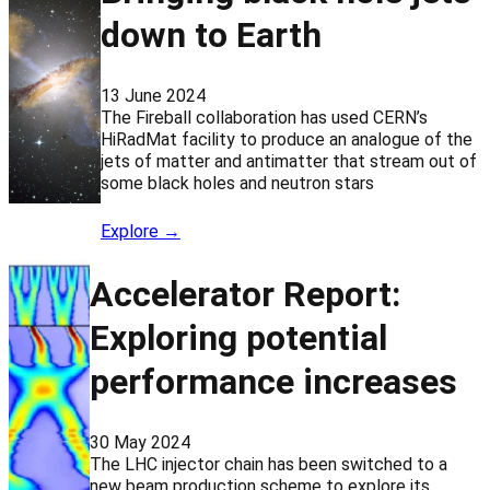
down to Earth
13 June 2024
The Fireball collaboration has used CERN’s
HiRadMat facility to produce an analogue of the
jets of matter and antimatter that stream out of
some black holes and neutron stars
Explore →
Accelerator Report:
Exploring potential
performance increases
30 May 2024
The LHC injector chain has been switched to a
new beam production scheme to explore its