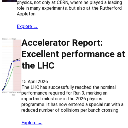
physics, not only at CERN, where he played a leading
role in many experiments, but also at the Rutherford
Appleton
Explore →
Accelerator Report:
Excellent performance at
the LHC
15 April 2026
The LHC has successfully reached the nominal
performance required for Run 3, marking an
important milestone in the 2026 physics
programme. It has now entered a special run with a
reduced number of collisions per bunch crossing
Explore →