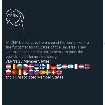
At CERN, scientists from around the world explore
the fundamental structure of the Universe. They
use large and complex instruments to push the
boundaries of human knowledge.
V
CERN's 25 Member States
and 11 Associated Member States