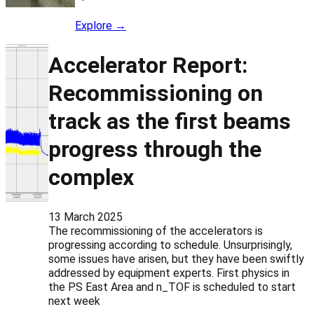
Explore →
Accelerator Report:
Recommissioning on
track as the first beams
progress through the
complex
13 March 2025
The recommissioning of the accelerators is
progressing according to schedule. Unsurprisingly,
some issues have arisen, but they have been swiftly
addressed by equipment experts. First physics in
the PS East Area and n_TOF is scheduled to start
next week