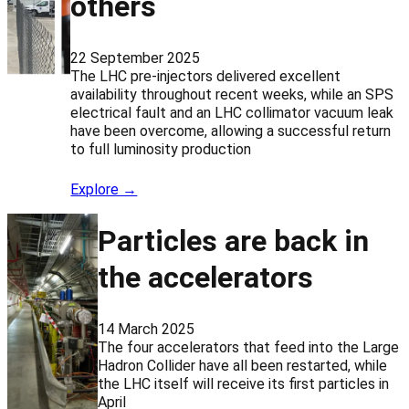
others
22 September 2025
The LHC pre-injectors delivered excellent
availability throughout recent weeks, while an SPS
electrical fault and an LHC collimator vacuum leak
have been overcome, allowing a successful return
to full luminosity production
Explore →
Particles are back in
the accelerators
14 March 2025
The four accelerators that feed into the Large
Hadron Collider have all been restarted, while
the LHC itself will receive its first particles in
April