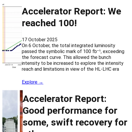
Accelerator Report: We
reached 100!
17 October 2025
On 6 October, the total integrated luminosity
passed the symbolic mark of 100 fb⁻¹, exceeding
the forecast curve. This allowed the bunch
intensity to be increased to explore the intensity
reach and limitations in view of the HL-LHC era
Explore →
Accelerator Report:
Good performance for
some, swift recovery for