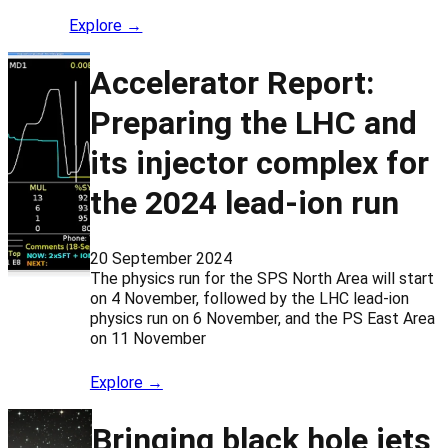
Explore →
Accelerator Report:
Preparing the LHC and
its injector complex for
the 2024 lead-ion run
20 September 2024
The physics run for the SPS North Area will start
on 4 November, followed by the LHC lead-ion
physics run on 6 November, and the PS East Area
on 11 November
Explore →
Bringing black hole jets