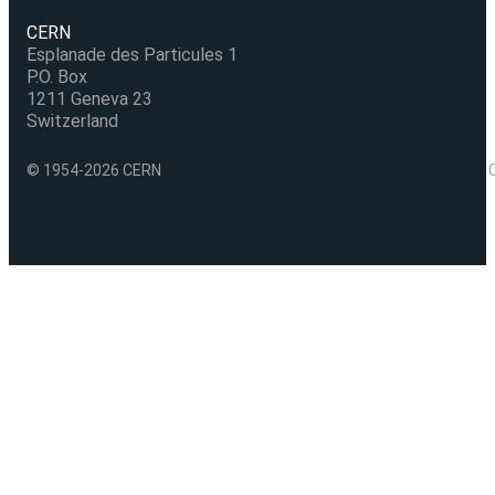
CERN
Esplanade des Particules 1
P.O. Box
1211 Geneva 23
Switzerland
© 1954-2026 CERN