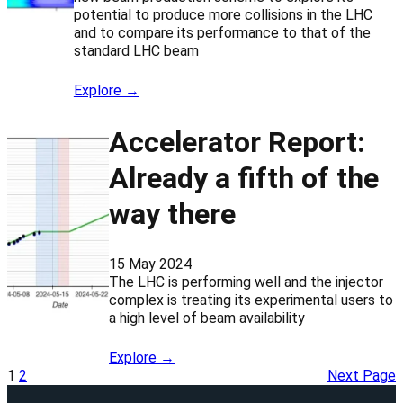
potential to produce more collisions in the LHC
and to compare its performance to that of the
standard LHC beam
Explore →
Accelerator Report:
Already a fifth of the
way there
15 May 2024
The LHC is performing well and the injector
complex is treating its experimental users to
a high level of beam availability
Explore →
1
2
Next Page