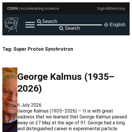
Skip
CERN
| Accelerating science
Sign In
Directory
to
content
English
Search
Tag:
Super Proton Synchrotron
George Kalmus (1935–
2026)
6 July 2026
George Kalmus (1935–2026) — It is with great
sadness that we learned that George Kalmus passed
away on 27 May at the age of 91. George had a long
and distinguished career in experimental particle