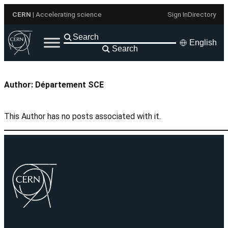
Skip
CERN
| Accelerating science
Sign In
Directory
to
content
English
Search
Author:
Département SCE
This Author has no posts associated with it.