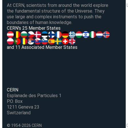
At CERN, scientists from around the world explore
the fundamental structure of the Universe. They
use large and complex instruments to push the
boundaries of human knowledge.
V
CERN's 25 Member States
and 11 Associated Member States
CERN
Esplanade des Particules 1
P.O. Box
1211 Geneva 23
Switzerland
© 1954-2026 CERN