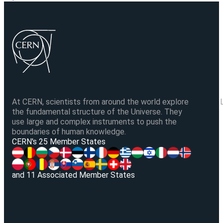
At CERN, scientists from around the world explore
the fundamental structure of the Universe. They
use large and complex instruments to push the
boundaries of human knowledge.
V
CERN's 25 Member States
and 11 Associated Member States