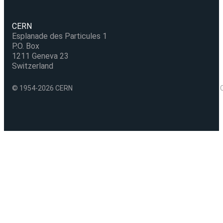
CERN
Esplanade des Particules 1
P.O. Box
1211 Geneva 23
Switzerland
© 1954-2026 CERN