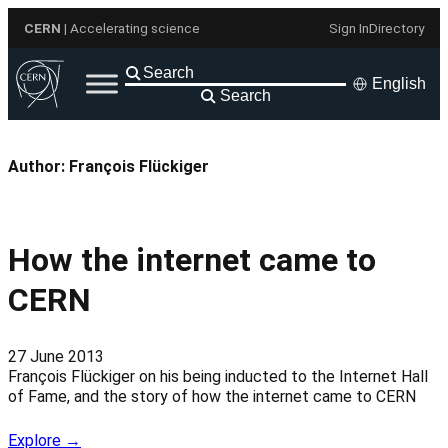
Skip
CERN
| Accelerating science
Sign In
Directory
to
content
English
Search
Author:
François Flückiger
How the internet came to
CERN
27 June 2013
François Flückiger on his being inducted to the Internet Hall
of Fame, and the story of how the internet came to CERN
Explore →