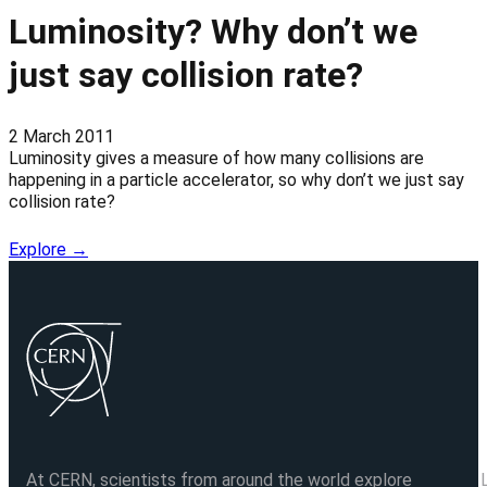
Luminosity? Why don’t we
just say collision rate?
2 March 2011
Luminosity gives a measure of how many collisions are
happening in a particle accelerator, so why don’t we just say
collision rate?
Explore →
At CERN, scientists from around the world explore