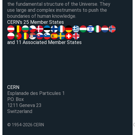
the fundamental structure of the Universe. They
use large and complex instruments to push the
boundaries of human knowledge.
V
CERN's 25 Member States
and 11 Associated Member States
CERN
Esplanade des Particules 1
P.O. Box
1211 Geneva 23
Switzerland
© 1954-2026 CERN