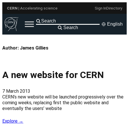
Skip
CERN
| Accelerating science
Sign In
Directory
to
content
English
Search
Author:
James Gillies
A new website for CERN
7 March 2013
CERN’s new website will be launched progressively over the
coming weeks, replacing first the public website and
eventually the users’ website
Explore →