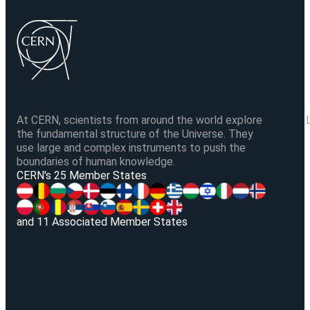
At CERN, scientists from around the world explore
the fundamental structure of the Universe. They
use large and complex instruments to push the
boundaries of human knowledge.
V
CERN's 25 Member States
and 11 Associated Member States