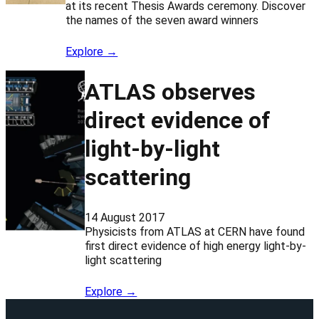
at its recent Thesis Awards ceremony. Discover
the names of the seven award winners
Explore →
ATLAS observes
direct evidence of
light-by-light
scattering
14 August 2017
Physicists from ATLAS at CERN have found
first direct evidence of high energy light-by-
light scattering
Explore →