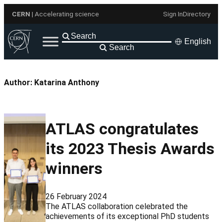
Skip
CERN
| Accelerating science
Sign In
Directory
to
content
English
Search
Author:
Katarina Anthony
ATLAS congratulates
its 2023 Thesis Awards
winners
26 February 2024
The ATLAS collaboration celebrated the
achievements of its exceptional PhD students