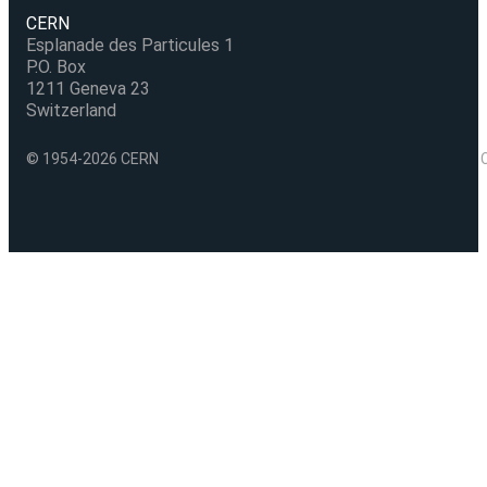
CERN
Esplanade des Particules 1
P.O. Box
1211 Geneva 23
Switzerland
© 1954-2026 CERN