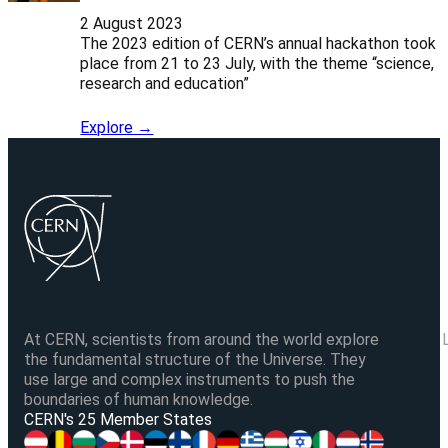
2 August 2023
The 2023 edition of CERN’s annual hackathon took
place from 21 to 23 July, with the theme “science,
research and education”
Explore →
At CERN, scientists from around the world explore
the fundamental structure of the Universe. They
use large and complex instruments to push the
boundaries of human knowledge.
V
CERN's 25 Member States