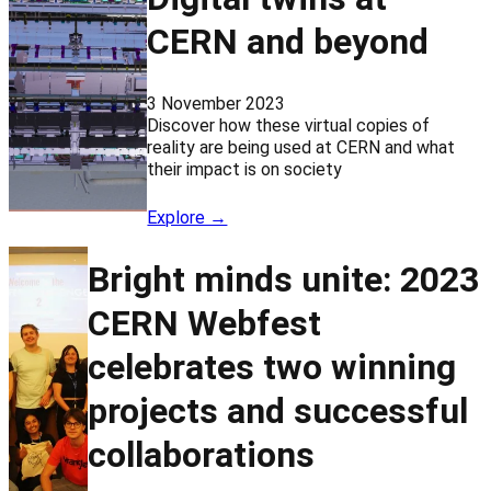
CERN and beyond
3 November 2023
Discover how these virtual copies of
reality are being used at CERN and what
their impact is on society
Explore →
Bright minds unite: 2023
CERN Webfest
celebrates two winning
projects and successful
collaborations