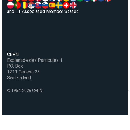
and 11 Associated Member States
CERN
Esplanade des Particules 1
P.O. Box
1211 Geneva 23
Switzerland
© 1954-2026 CERN