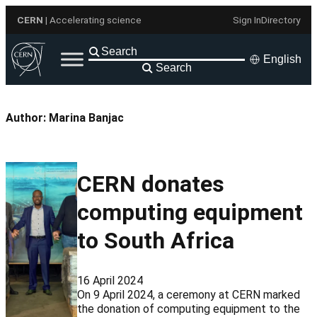
Skip
CERN
| Accelerating science
Sign In
Directory
to
content
English
Search
Author:
Marina Banjac
CERN donates
computing equipment
to South Africa
16 April 2024
On 9 April 2024, a ceremony at CERN marked
the donation of computing equipment to the