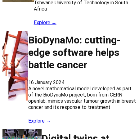
Tshwane University of Technology in South
Africa
Explore →
BioDynaMo: cutting-
edge software helps
battle cancer
16 January 2024
A novel mathematical model developed as part
of the BioDynaMo project, born from CERN
openlab, mimics vascular tumour growth in breast
cancer and its response to treatment
Explore →
Digital twins at