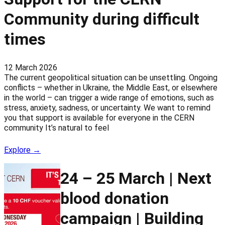
Community during difficult
times
12 March 2026
The current geopolitical situation can be unsettling. Ongoing
conflicts – whether in Ukraine, the Middle East, or elsewhere
in the world – can trigger a wide range of emotions, such as
stress, anxiety, sadness, or uncertainty. We want to remind
you that support is available for everyone in the CERN
community It’s natural to feel
Explore →
24 – 25 March | Next
blood donation
campaign | Building