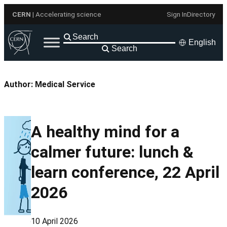
Skip
CERN
| Accelerating science
Sign In
Directory
to
content
English
Search
Author:
Medical Service
A healthy mind for a
calmer future: lunch &
learn conference, 22 April
2026
10 April 2026