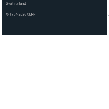
Switzerland
© 1954-2026 CERN