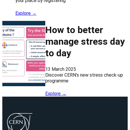
your place by registering
Explore →
How to better
manage stress day
to day
13 March 2025
Discover CERN’s new stress check-up
programme
Explore →