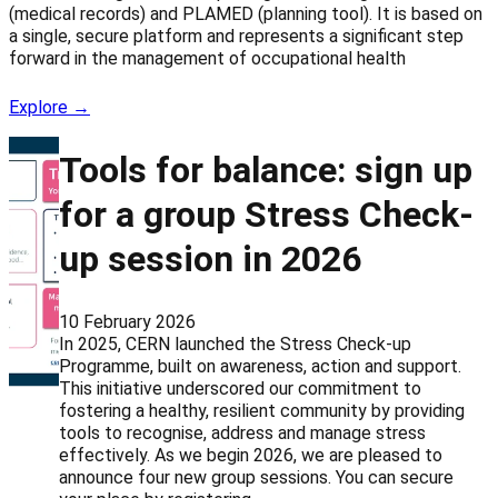
(medical records) and PLAMED (planning tool). It is based on
a single, secure platform and represents a significant step
forward in the management of occupational health
Explore →
Tools for balance: sign up
for a group Stress Check-
up session in 2026
10 February 2026
In 2025, CERN launched the Stress Check-up
Programme, built on awareness, action and support.
This initiative underscored our commitment to
fostering a healthy, resilient community by providing
tools to recognise, address and manage stress
effectively. As we begin 2026, we are pleased to
announce four new group sessions. You can secure