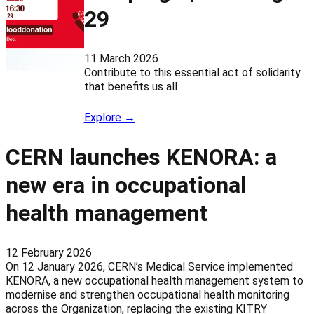
29
11 March 2026
Contribute to this essential act of solidarity
that benefits us all
Explore →
CERN launches KENORA: a
new era in occupational
health management
12 February 2026
On 12 January 2026, CERN’s Medical Service implemented
KENORA, a new occupational health management system to
modernise and strengthen occupational health monitoring
across the Organization, replacing the existing KITRY