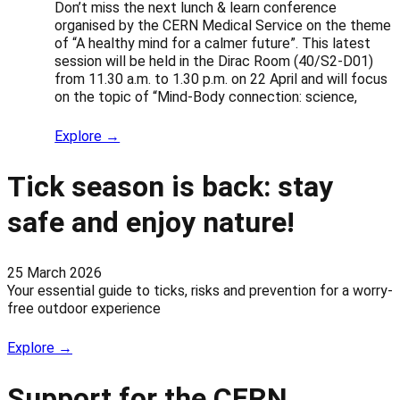
Don’t miss the next lunch & learn conference
organised by the CERN Medical Service on the theme
of “A healthy mind for a calmer future”. This latest
session will be held in the Dirac Room (40/S2-D01)
from 11.30 a.m. to 1.30 p.m. on 22 April and will focus
on the topic of “Mind-Body connection: science,
Explore →
Tick season is back: stay
safe and enjoy nature!
25 March 2026
Your essential guide to ticks, risks and prevention for a worry-
free outdoor experience
Explore →
Support for the CERN