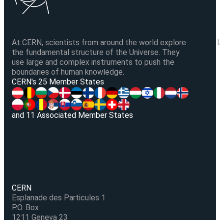
At CERN, scientists from around the world explore
the fundamental structure of the Universe. They
use large and complex instruments to push the
boundaries of human knowledge.
V
CERN's 25 Member States
and 11 Associated Member States
CERN
Esplanade des Particules 1
P.O. Box
1211 Geneva 23