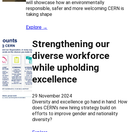
will showcase how an environmentally
responsible, safer and more welcoming CERN is
taking shape
Explore →
Strengthening our
diverse workforce
while upholding
excellence
29 November 2024
Diversity and excellence go hand in hand. How
does CERN’s new hiring strategy build on
efforts to improve gender and nationality
diversity?