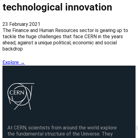
technological innovation
23 February 2021
The Finance and Human Resources sector is gearing up to
tackle the huge challenges that face CERN in the years
ahead, against a unique political, economic and social
backdrop
Explore →
At CERN, scientists from around the world explore
the fundamental structure of the Universe. They