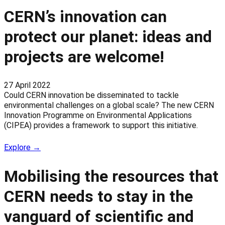
CERN’s innovation can
protect our planet: ideas and
projects are welcome!
27 April 2022
Could CERN innovation be disseminated to tackle
environmental challenges on a global scale? The new CERN
Innovation Programme on Environmental Applications
(CIPEA) provides a framework to support this initiative.
Explore →
Mobilising the resources that
CERN needs to stay in the
vanguard of scientific and