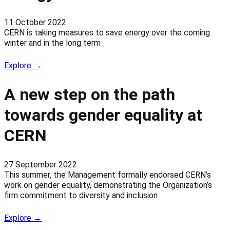
11 October 2022
CERN is taking measures to save energy over the coming
winter and in the long term
Explore →
A new step on the path
towards gender equality at
CERN
27 September 2022
This summer, the Management formally endorsed CERN’s
work on gender equality, demonstrating the Organization’s
firm commitment to diversity and inclusion
Explore →