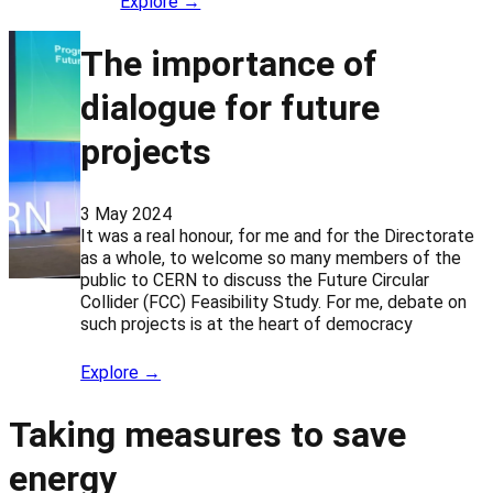
Explore →
The importance of
dialogue for future
projects
3 May 2024
It was a real honour, for me and for the Directorate
as a whole, to welcome so many members of the
public to CERN to discuss the Future Circular
Collider (FCC) Feasibility Study. For me, debate on
such projects is at the heart of democracy
Explore →
Taking measures to save
energy