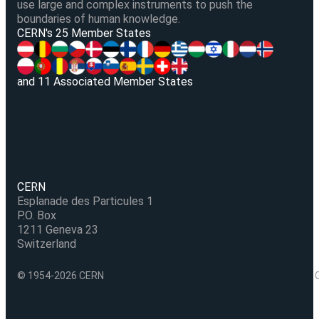
use large and complex instruments to push the
boundaries of human knowledge.
V
CERN's 25 Member States
and 11 Associated Member States
CERN
Esplanade des Particules 1
P.O. Box
1211 Geneva 23
Switzerland
© 1954-2026 CERN