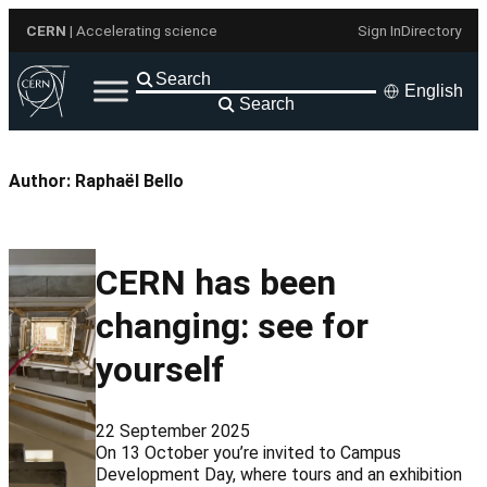
Skip
CERN
| Accelerating science
Sign In
Directory
to
content
English
Search
Author:
Raphaël Bello
CERN has been
changing: see for
yourself
22 September 2025
On 13 October you’re invited to Campus
Development Day, where tours and an exhibition