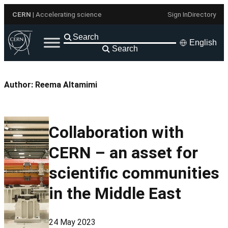
Skip
CERN
| Accelerating science
Sign In
Directory
to
content
English
Search
Author:
Reema Altamimi
Collaboration with
CERN – an asset for
scientific communities
in the Middle East
24 May 2023