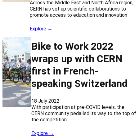
Across the Middle East and North Africa region,
CERN has set up scientific collaborations to
promote access to education and innovation
Explore →
Bike to Work 2022
wraps up with CERN
first in French-
speaking Switzerland
18 July 2022
With participation at pre-COVID levels, the
CERN community pedalled its way to the top of
the competition
Explore →