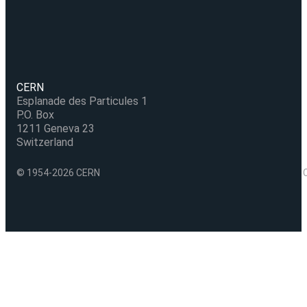
CERN
Esplanade des Particules 1
P.O. Box
1211 Geneva 23
Switzerland
© 1954-2026 CERN