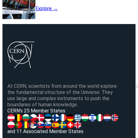
Explore →
At CERN, scientists from around the world explore
the fundamental structure of the Universe. They
use large and complex instruments to push the
boundaries of human knowledge.
V
CERN's 25 Member States
and 11 Associated Member States