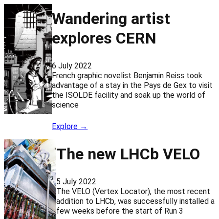
Wandering artist
explores CERN
6 July 2022
French graphic novelist Benjamin Reiss took
advantage of a stay in the Pays de Gex to visit
the ISOLDE facility and soak up the world of
science
Explore →
The new LHCb VELO
5 July 2022
The VELO (Vertex Locator), the most recent
addition to LHCb, was successfully installed a
few weeks before the start of Run 3